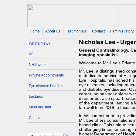
Home
About Us 
Testimonials
Contact
Family History
Nicholas Lee - Urge
What's New?
General Ophthalmology, Cas
K9
imaging specialist.
Welcome to Mr. Lee's Private
NHS work
Mr. Lee, a distinguished cons
Private Appointments
of dedicated service at Hilli
Eye Hospitals, has honed his e
eye diseases, including macu
Eye disease Leaflets
and diabetic eye disease. Over
career, he has not only served
Lectures
director but also spearheade
of the department, leaving a 
Meet our staff
farewell to in 2019 to focus on
In his commitment to providin
Clinics
Mr. Lee offers consultations i
based clinic. This unique set
challenging times, ensuring i
highest Department of Health