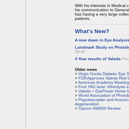
With his interests in Medical 
his communication to General 
has having a very large colle
patients.
What's New?
A new dawn in Eye Analysi
Landmark Study on Photo
06:41
4 Year results of Valeda
Pos
Older news
> 
Virgin Gorda Diabetic Eye 
> 
FDA Approves Valeda Red L
> 
American Academy Meeting 
> 
First YAG laser Vitreolysis 
> 
Valeda + EyePower Home 
> 
World Association of Photo
> 
Pegcetacoplan and Avacinc
degeneration
> 
Topcon NW500 Review