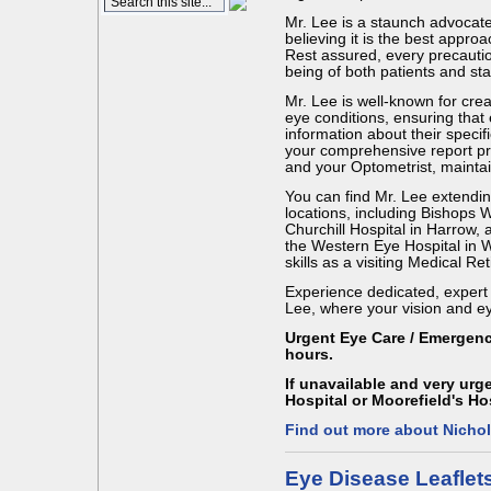
Mr. Lee is a staunch advocate 
believing it is the best appr
Rest assured, every precautio
being of both patients and staf
Mr. Lee is well-known for cre
eye conditions, ensuring that 
information about their specifi
your comprehensive report pro
and your Optometrist, mainta
You can find Mr. Lee extending
locations, including Bishops
Churchill Hospital in Harrow,
the Western Eye Hospital in W
skills as a visiting Medical Ret
Experience dedicated, expert ca
Lee, where your vision and eye
Urgent Eye Care / Emergen
hours.
If unavailable and very ur
Hospital or Moorefield's Ho
Find out more about Nicho
Eye Disease Leaflet